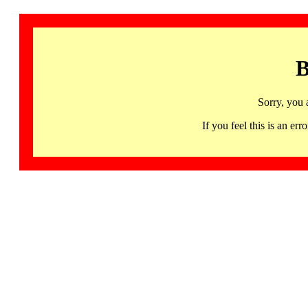
B
Sorry, you 
If you feel this is an 