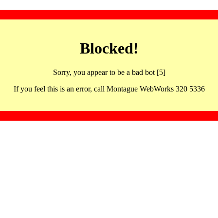
Blocked!
Sorry, you appear to be a bad bot [5]
If you feel this is an error, call Montague WebWorks 320 5336